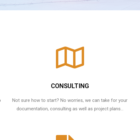
CONSULTING
o
Not sure how to start? No worries, we can take for your
documentation, consulting as well as project plans...