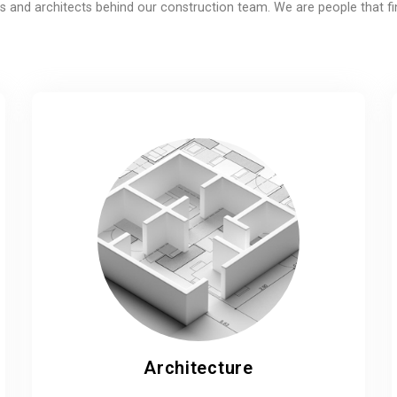
 and architects behind our construction team. We are people that fi
Architecture