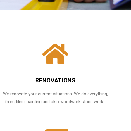
RENOVATIONS
We renovate your current situations. We do everything,
from tiling, painting and also woodwork stone work...