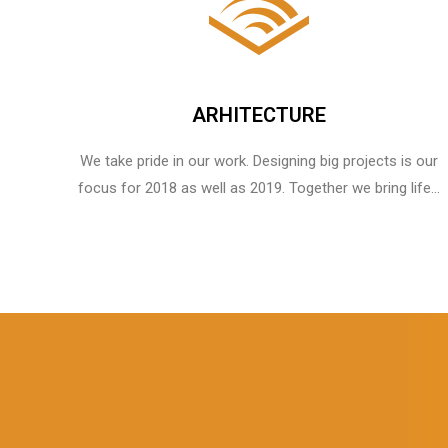
ARHITECTURE
We take pride in our work. Designing big projects is our
focus for 2018 as well as 2019. Together we bring life...