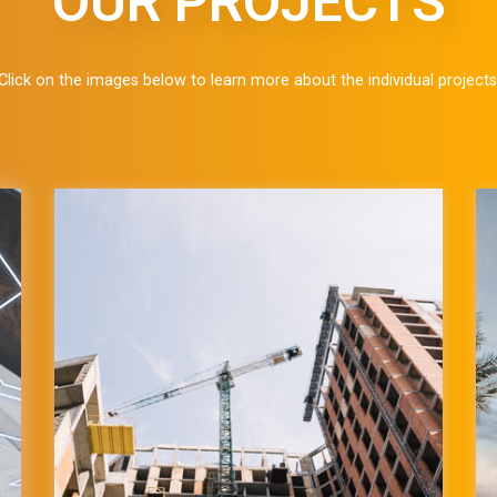
OUR PROJECTS
Click on the images below to learn more about the individual projects