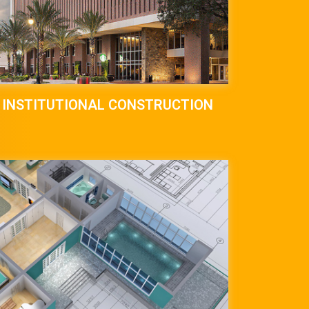
INSTITUTIONAL CONSTRUCTION