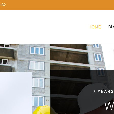
r 82
HOME
BL
7 YEARS
W