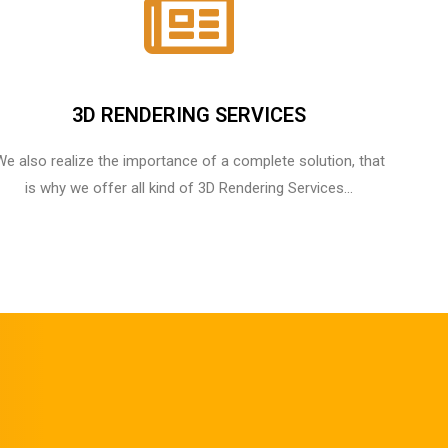
3D RENDERING SERVICES
We also realize the importance of a complete solution, that
is why we offer all kind of 3D Rendering Services...