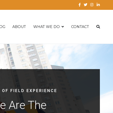
OG
ABOUT
WHAT WE DO
CONTACT
 OF FIELD EXPERIENCE
e Are The