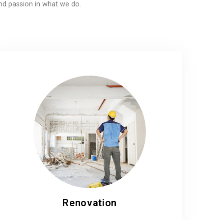
nd passion in what we do.
Renovation