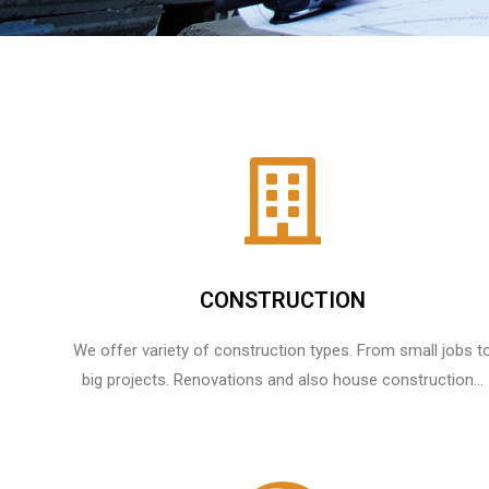
CONSTRUCTION
We offer variety of construction types. From small jobs t
big projects. Renovations and also house construction...