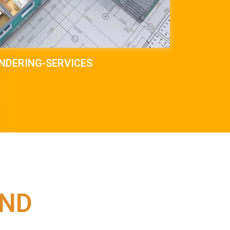
NDERING-SERVICES
IND