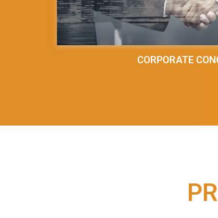
CORPORATE CON
PR