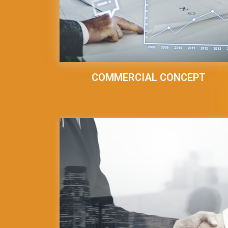
COMMERCIAL CONCEPT