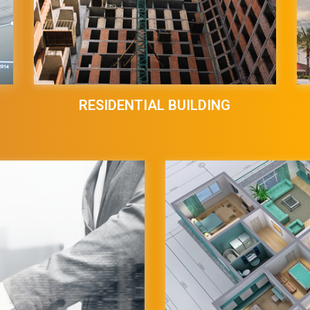
RESIDENTIAL BUILDING