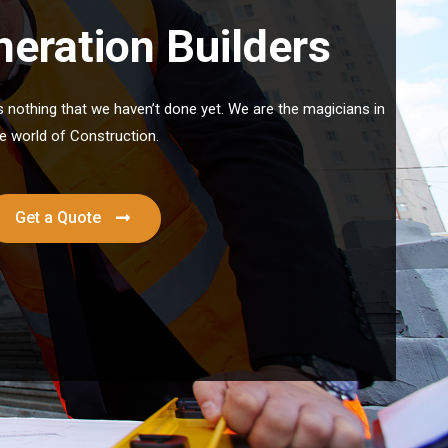
eration Builders
’s nothing that we haven’t done yet. We are the magicians in
e world of Construction.
Get a Quote