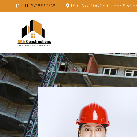
+91 7508854525
Plot No. 406 2nd Floor Secto
Aka Constructions