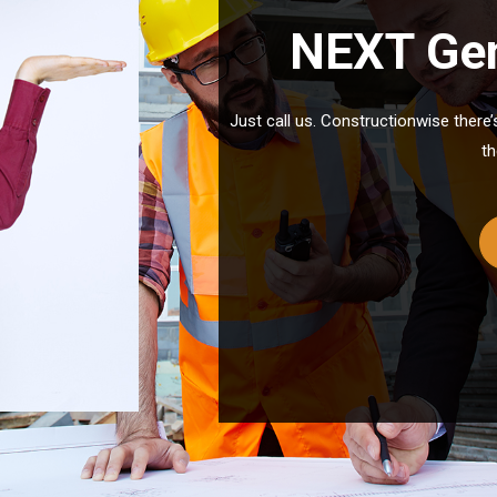
NEXT Gen
Just call us. Constructionwise there
th