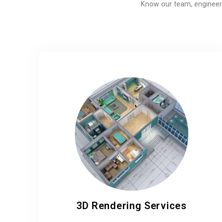
Know our team, engineers
3D Rendering Services