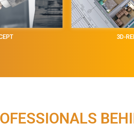
CEPT
3D-RE
OFESSIONALS BEH