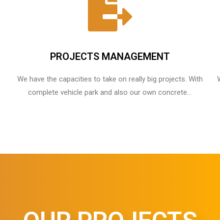
PROJECTS MANAGEMENT
We have the capacities to take on really big projects. With
complete vehicle park and also our own concrete...